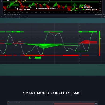
SMART MONEY CONCEPTS (SMC)