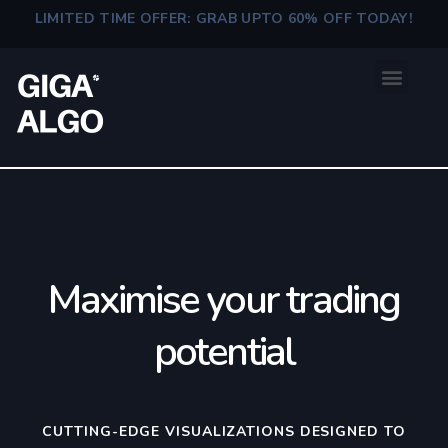
LIMITED TIME OFFER: GRAB UPTO 60% OFF TODAY!
Maximise your trading
potential
CUTTING-EDGE VISUALIZATIONS DESIGNED TO