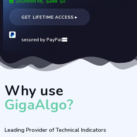
JASMINN ML
$399
$0
GET LIFETIME ACCESS ▸
secured by PayPal
Why use
GigaAlgo?
Leading Provider of Technical Indicators