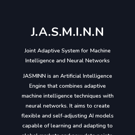
J.A.S.M.I.N.N
Joint Adaptive System for Machine
Intelligence and Neural Networks
JASMINN is an Artificial Intelligence
Engine that combines adaptive
machine intelligence techniques with
neural networks. It aims to create
flexible and self-adjusting AI models
capable of learning and adapting to