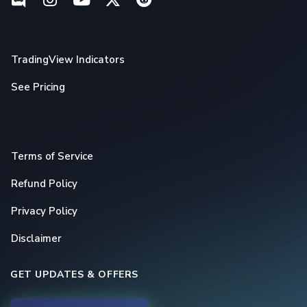
TradingView Indicators
See Pricing
Terms of Service
Refund Policy
Privacy Policy
Disclaimer
GET UPDATES & OFFERS