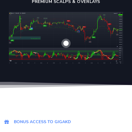
PREMIUM SCALPS & OVERLAYS
BONUS ACCESS TO GIGAKD