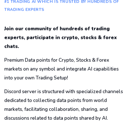
#1 TRADING AI WHICH IS TRUSTED BY HUNDREDS OF
TRADING EXPERTS
Join our community of hundreds of trading
experts, participate in crypto, stocks & forex
chats.
Premium Data points for Crypto, Stocks & Forex
markets on any symbol and integrate AI capabilities
into your own Trading Setup!
Discord server is structured with specialized channels
dedicated to collecting data points from world
markets, facilitating collaboration, sharing, and
discussions related to data points shared by AI.