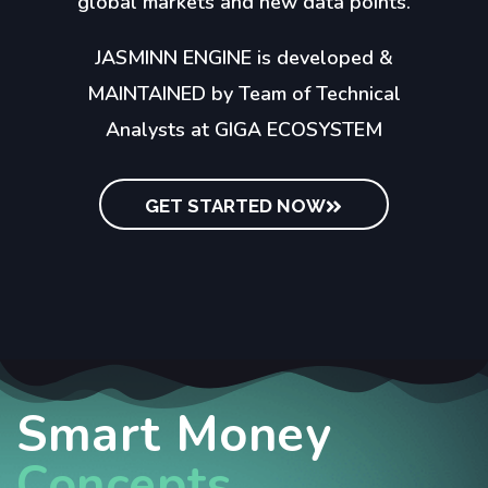
global markets and new data points.
JASMINN ENGINE is developed &
MAINTAINED by Team of Technical
Analysts at GIGA ECOSYSTEM
GET STARTED NOW
Smart Money
Concepts