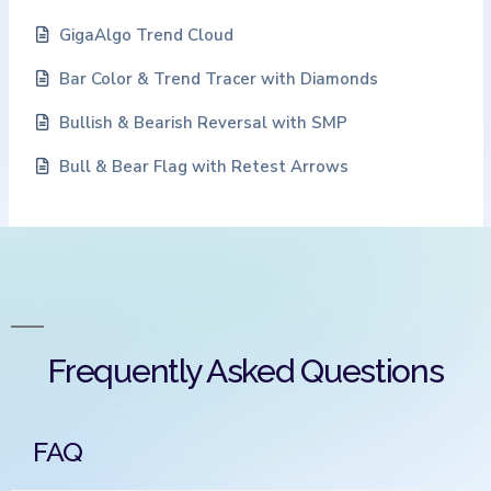
GigaAlgo Trend Cloud
Bar Color & Trend Tracer with Diamonds
Bullish & Bearish Reversal with SMP
Bull & Bear Flag with Retest Arrows
Frequently Asked Questions
FAQ