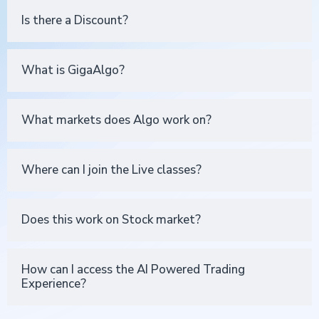
Is there a Discount?
What is GigaAlgo?
What markets does Algo work on?
Where can I join the Live classes?
Does this work on Stock market?
How can I access the AI Powered Trading
Experience?