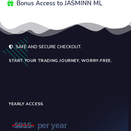
Bonus Access to JASMINN ML
SAFE AND SECURE CHECKOUT.
START YOUR TRADING JOURNEY, WORRY-FREE.
YEARLY ACCESS
̶$̶8̶1̶5̶
per year