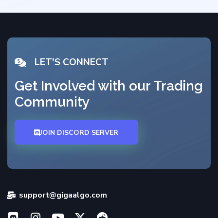
LET'S CONNECT
Get Involved with our Trading
Community
JOIN DISCORD SERVER
support@gigaalgo.com