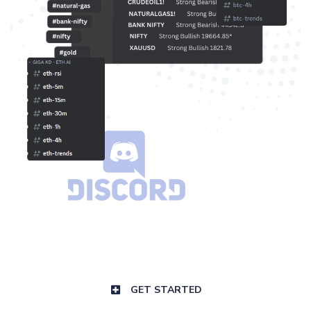
GET STARTED