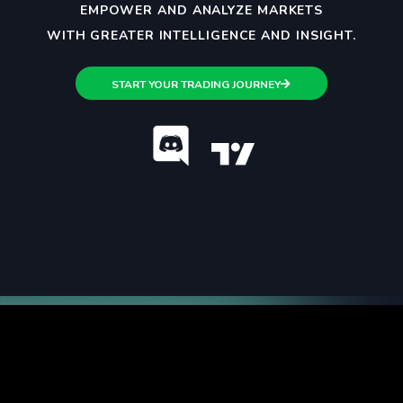
EMPOWER AND ANALYZE MARKETS
WITH GREATER INTELLIGENCE AND INSIGHT.
START YOUR TRADING JOURNEY