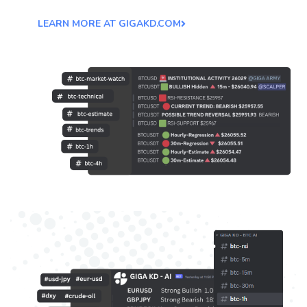
LEARN MORE AT GIGAKD.COM