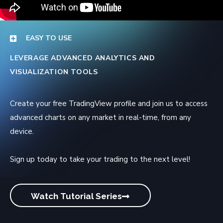
EASY TO USE
LEVERAGE ADVANCED ANALYTICS AND
VISUALIZATION TOOLS
Create your free TradingView profile and join us to access
advanced charts on any market in real-time, from any
device.
Sign up today to take your trading to the next level!
Watch Tutorial Series