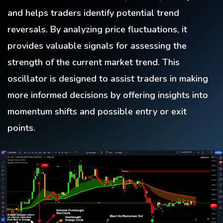
and helps traders identify potential trend
reversals. By analyzing price fluctuations, it
provides valuable signals for assessing the
strength of the current market trend. This
oscillator is designed to assist traders in making
more informed decisions by offering insights into
momentum shifts and possible entry or exit
points.