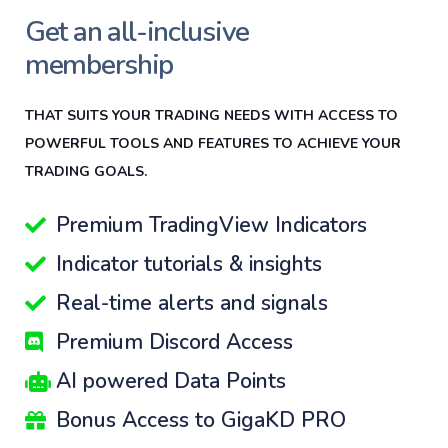
Get an all-inclusive
membership
THAT SUITS YOUR TRADING NEEDS WITH ACCESS TO
POWERFUL TOOLS AND FEATURES TO ACHIEVE YOUR
TRADING GOALS.
Premium TradingView Indicators
Indicator tutorials & insights
Real-time alerts and signals
Premium Discord Access
AI powered Data Points
Bonus Access to GigaKD PRO