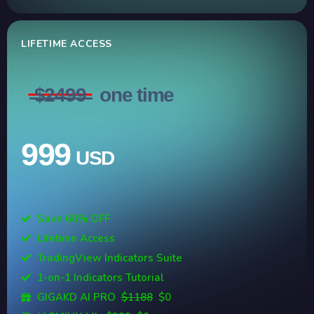
LIFETIME ACCESS
̶$̶2̶4̶9̶9̶
one time
999
USD
Save 60% OFF
Lifetime Access
TradingView Indicators Suite
1-on-1 Indicators Tutorial
GIGAKD AI PRO
$1188
$0