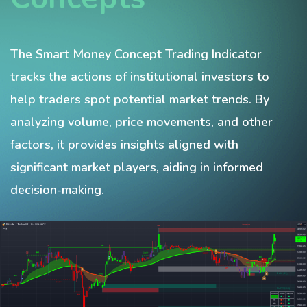
The Smart Money Concept Trading Indicator
tracks the actions of institutional investors to
help traders spot potential market trends. By
analyzing volume, price movements, and other
factors, it provides insights aligned with
significant market players, aiding in informed
decision-making.