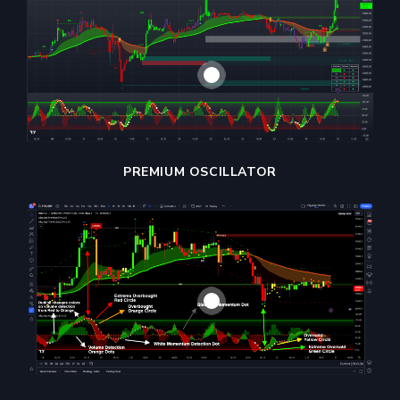
PREMIUM OSCILLATOR