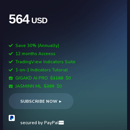
564
USD
Save 30% (Annually)
12 months Acceess
TradingView Indicators Suite
1-on-1 Indicators Tutorial
GIGAKD AI PRO
$1188
$0
JASMINN ML
$399
$0
SUBSCRIBE NOW ▸
secured by PayPal