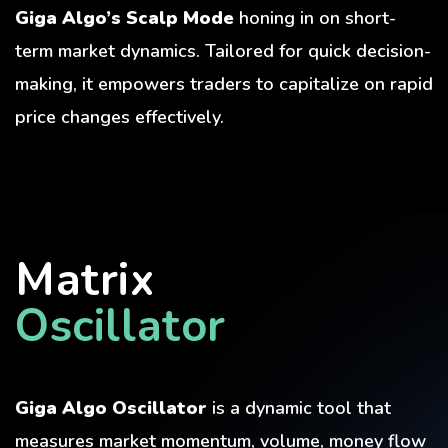
Giga Algo’s Scalp Mode
honing in on short-
term market dynamics. Tailored for quick decision-
making, it empowers traders to capitalize on rapid
price changes effectively.
Matrix
Oscillator
Giga Algo Oscillator
is a dynamic tool that
measures market momentum, volume, money flow