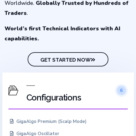
Worldwide.
Globally
Trusted by Hundreds of
Traders
.
World’s first Technical Indicators with AI
capabilities.
GET STARTED NOW
6
Configurations
GigaAlgo Premium (Scalp Mode)
GigaAlgo Oscillator