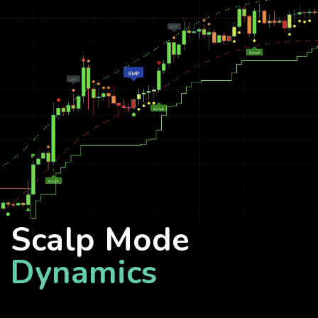
Scalp Mode
Dynamics